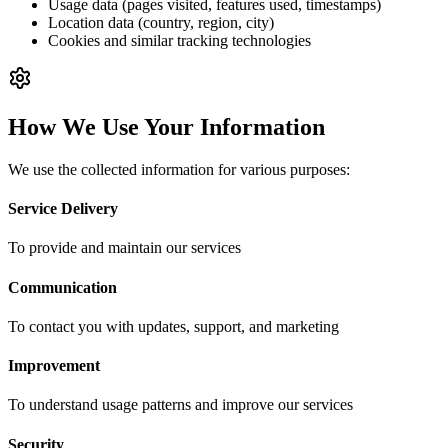
Usage data (pages visited, features used, timestamps)
Location data (country, region, city)
Cookies and similar tracking technologies
How We Use Your Information
We use the collected information for various purposes:
Service Delivery
To provide and maintain our services
Communication
To contact you with updates, support, and marketing
Improvement
To understand usage patterns and improve our services
Security