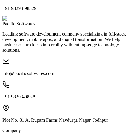
+91 98293-98329
Pacific Softwares
Leading software development company specializing in full-stack
development, mobile apps, and digital transformation. We help
businesses turn ideas into reality with cutting-edge technology
solutions.
info@pacificsoftwares.com
+91 98293-98329
Plot No. 81 A, Rupam Farms Navdurga Nagar, Jodhpur
Company