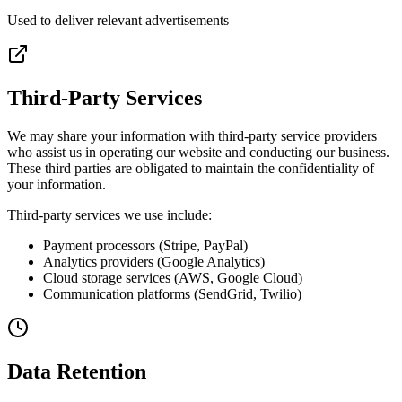
Used to deliver relevant advertisements
Third-Party Services
We may share your information with third-party service providers
who assist us in operating our website and conducting our business.
These third parties are obligated to maintain the confidentiality of
your information.
Third-party services we use include:
Payment processors (Stripe, PayPal)
Analytics providers (Google Analytics)
Cloud storage services (AWS, Google Cloud)
Communication platforms (SendGrid, Twilio)
Data Retention