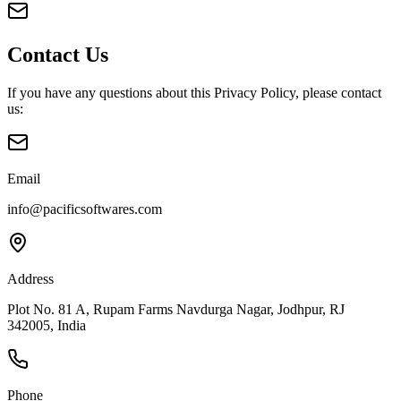
Contact Us
If you have any questions about this Privacy Policy, please contact
us:
Email
info@pacificsoftwares.com
Address
Plot No. 81 A, Rupam Farms Navdurga Nagar
,
Jodhpur
,
RJ
342005
,
India
Phone