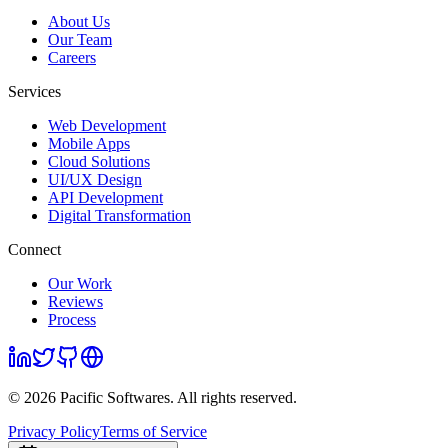
About Us
Our Team
Careers
Services
Web Development
Mobile Apps
Cloud Solutions
UI/UX Design
API Development
Digital Transformation
Connect
Our Work
Reviews
Process
©
2026
Pacific Softwares
. All rights reserved.
Privacy Policy
Terms of Service