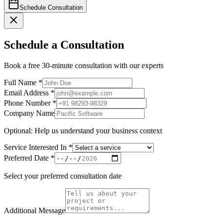
Schedule Consultation
Schedule a
Consultation
Book a free 30-minute consultation with our experts
Full Name
*
Email Address
*
Phone Number
*
Company Name
Optional: Help us understand your business context
Service Interested In
*
Preferred Date
*
Select your preferred consultation date
Additional Message