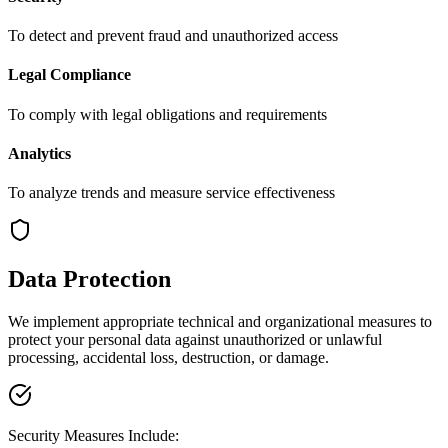
To detect and prevent fraud and unauthorized access
Legal Compliance
To comply with legal obligations and requirements
Analytics
To analyze trends and measure service effectiveness
Data Protection
We implement appropriate technical and organizational measures to
protect your personal data against unauthorized or unlawful
processing, accidental loss, destruction, or damage.
Security Measures Include: