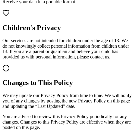
Receive your data in a portable format
Children's Privacy
Our services are not intended for children under the age of 13. We
do not knowingly collect personal information from children under
13. If you are a parent or guardian and believe your child has
provided us with personal information, please contact us.
Changes to This Policy
We may update our Privacy Policy from time to time. We will notify
you of any changes by posting the new Privacy Policy on this page
and updating the “Last Updated” date.
You are advised to review this Privacy Policy periodically for any
changes. Changes to this Privacy Policy are effective when they are
posted on this page.