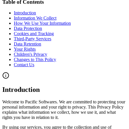
Table of Contents
Introduction
Information We Collect
How We Use Your Information
Data Protection
Cookies and Tracking
Third-Party Services
Data Retention
Your Rights
Children's Privacy
Changes to This Policy
Contact Us
Introduction
Welcome to Pacific Softwares. We are committed to protecting your
personal information and your right to privacy. This Privacy Policy
explains what information we collect, how we use it, and what
rights you have in relation to it.
By using our services, you agree to the collection and use of