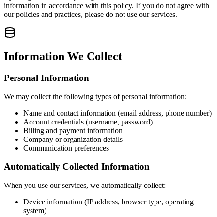
information in accordance with this policy. If you do not agree with
our policies and practices, please do not use our services.
Information We Collect
Personal Information
We may collect the following types of personal information:
Name and contact information (email address, phone number)
Account credentials (username, password)
Billing and payment information
Company or organization details
Communication preferences
Automatically Collected Information
When you use our services, we automatically collect:
Device information (IP address, browser type, operating
system)