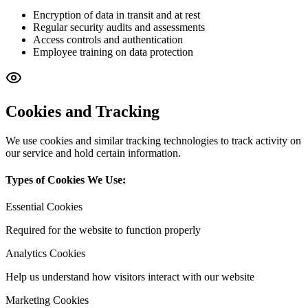
Encryption of data in transit and at rest
Regular security audits and assessments
Access controls and authentication
Employee training on data protection
Cookies and Tracking
We use cookies and similar tracking technologies to track activity on
our service and hold certain information.
Types of Cookies We Use:
Essential Cookies
Required for the website to function properly
Analytics Cookies
Help us understand how visitors interact with our website
Marketing Cookies