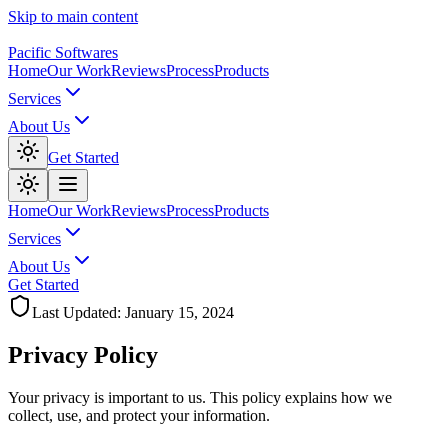
Skip to main content
Pacific Softwares
Home
Our Work
Reviews
Process
Products
Services
About Us
Get Started
Home
Our Work
Reviews
Process
Products
Services
About Us
Get Started
Last Updated: January 15, 2024
Privacy
Policy
Your privacy is important to us. This policy explains how we
collect, use, and protect your information.