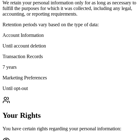
We retain your personal information only for as long as necessary to
fulfill the purposes for which it was collected, including any legal,
accounting, or reporting requirements.
Retention periods vary based on the type of data:
Account Information
Until account deletion
Transaction Records
7 years
Marketing Preferences
Until opt-out
Your Rights
You have certain rights regarding your personal information: