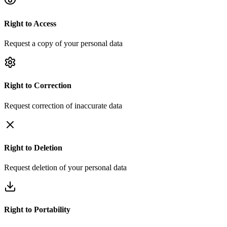
Right to
Access
Request a copy of your personal data
Right to
Correction
Request correction of inaccurate data
Right to
Deletion
Request deletion of your personal data
Right to
Portability